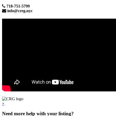
718-751-5799
info@creg.nyc
×
Need more help with your listing?