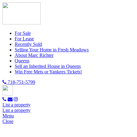
For Sale
For Lease
Recently Sold
Selling Your Home in Fresh Meadows
About Marc Richter
Queens
Sell an Inherited House in Queens
Win Free Mets or Yankees Tickets!
718-751-5799
List a property
List a property
Menu
Close