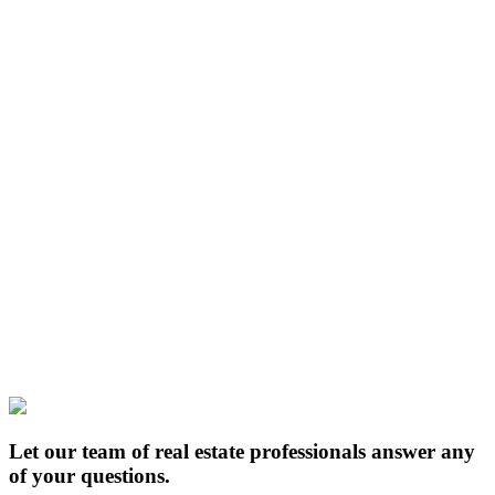
Let our team of real estate professionals answer any
of your questions.