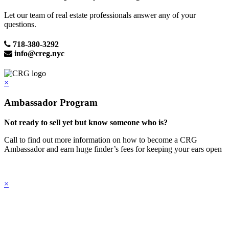
Let our team of real estate professionals answer any of your
questions.
718-380-3292
info@creg.nyc
×
Ambassador Program
Not ready to sell yet but know someone who is?
Call to find out more information on how to become a CRG
Ambassador and earn huge finder’s fees for keeping your ears open
×