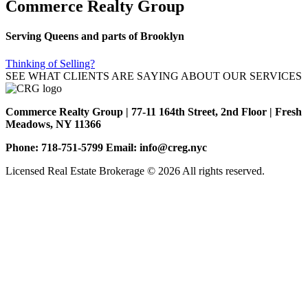
Commerce Realty Group
Serving Queens and parts of Brooklyn
Thinking of Selling?
SEE WHAT CLIENTS ARE SAYING ABOUT OUR SERVICES
Commerce Realty Group | 77-11 164th Street, 2nd Floor | Fresh
Meadows, NY 11366
Phone: 718-751-5799 Email: info@creg.nyc
Licensed Real Estate Brokerage © 2026 All rights reserved.